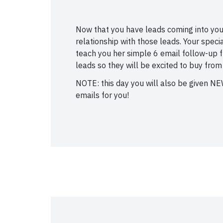
Now that you have leads coming into your 
relationship with those leads. Your speci
teach you her simple 6 email follow-up fu
leads so they will be excited to buy from
NOTE: this day you will also be given N
emails for you!