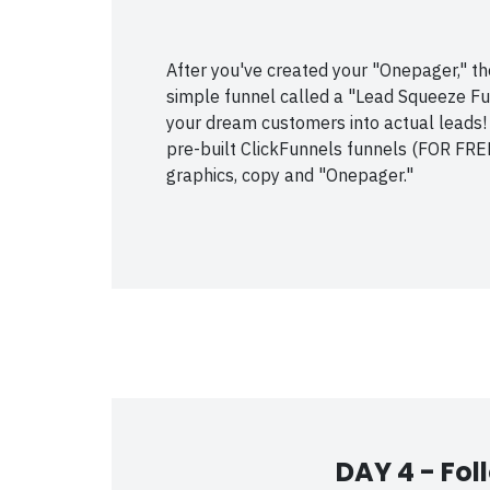
After you've created your "Onepager," the 
simple funnel called a "Lead Squeeze Funn
your dream customers into actual leads!
pre-built ClickFunnels funnels (FOR FREE
graphics, copy and "Onepager."
DAY 4 -
Fol