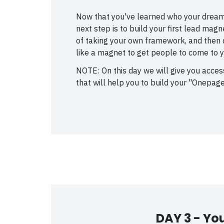
Now that you've learned who your dream
next step is to build your first lead mag
of taking your own framework, and then q
like a magnet to get people to come to y
NOTE: On this day we will give you acce
that will help you to build your "Onepage
DAY 3 -
You