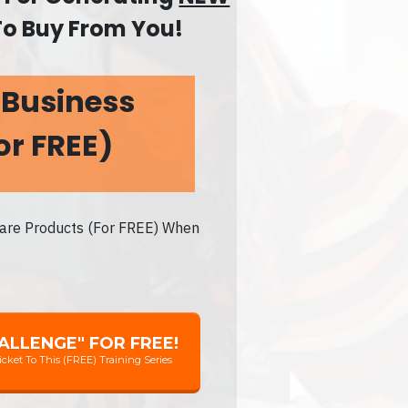
To Buy From You!
 Business
or FREE)
ware Products (For FREE) When
HALLENGE" FOR FREE!
icket To This (FREE) Training Series