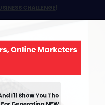
USINESS CHALLENGE
!
rs, Online Marketers
And I'll Show You The
d For Generating
NEW