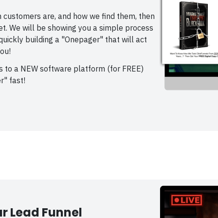
 customers are, and how we find them, then
net. We will be showing you a simple process
uickly building a "Onepager" that will act
ou!
ss to a NEW software platform (for FREE)
r" fast!
r Lead Funnel