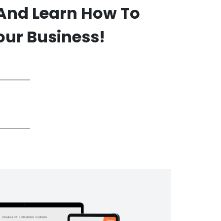
 And Learn How To
our Business!