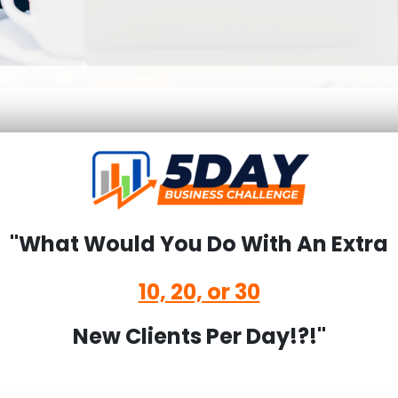
"What Would You Do With An Extra
10, 20, or 30
New Clients Per Day!?!"