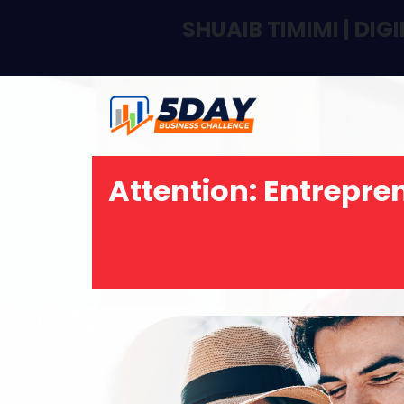
SHUAIB TIMIMI | DI
Attention:
Entrepren