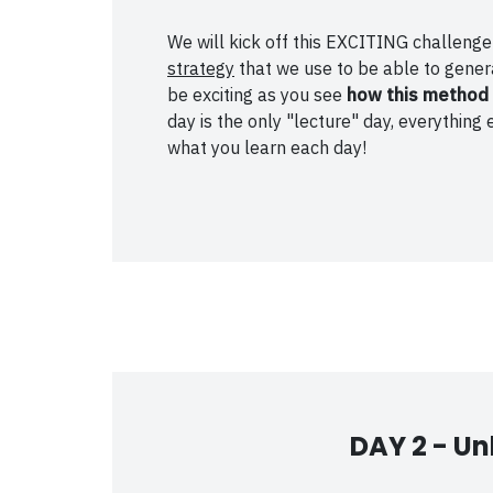
We will kick off this EXCITING challen
strategy
that we use to be able to genera
be exciting as you see
how this method 
day is the only "lecture" day, everythi
what you learn each day!
DAY 2 -
Un