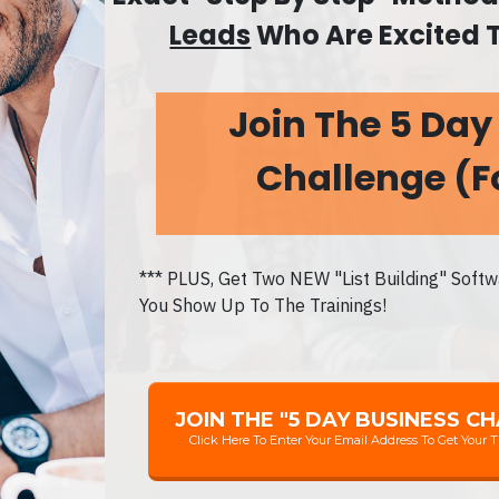
Leads
Who Are Excited 
Join The 5 Day
Challenge
(F
*** PLUS, Get Two NEW "List Building" Soft
You Show Up To The Trainings!
JOIN THE "5 DAY BUSINESS C
Click Here To Enter Your Email Address To Get Your T