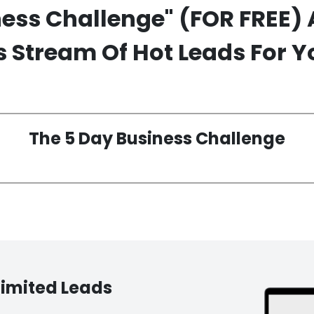
ness Challenge"
(FOR FREE)
 Stream Of Hot Leads For Y
The 5 Day Business Challenge
limited Leads