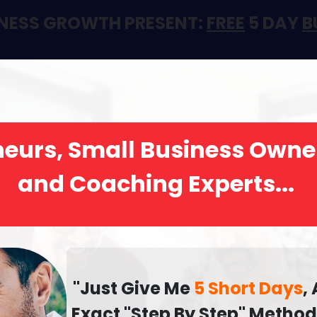
GINESS GROWTH PRESENT:
FREE
5 DAY
B
eurs, Small Business Owne
and Coaching Experts...
"Just Give Me
5 Short Days
,
Exact "Step By Step" Metho