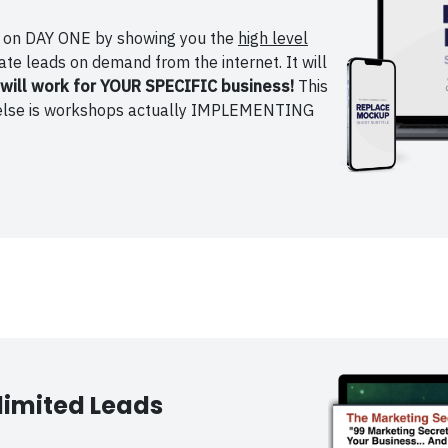
ge on DAY ONE by showing you the
high level
te leads on demand from the internet. It will
will work for YOUR SPECIFIC business!
This
ng else is workshops actually IMPLEMENTING
limited Leads