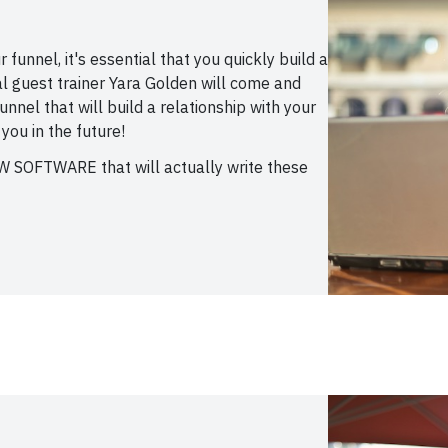
funnel, it's essential that you quickly build a
al guest trainer Yara Golden will come and
nnel that will build a relationship with your
 you in the future!
EW SOFTWARE that will actually write these