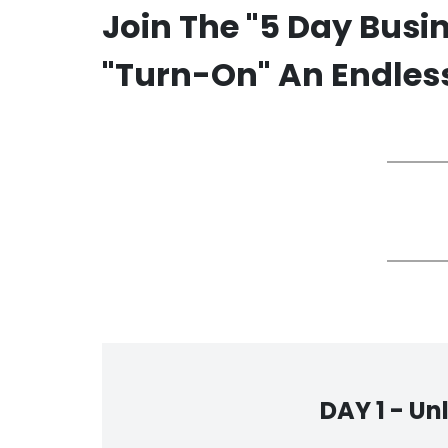
Join The "5 Day Busi
"Turn-On" An Endless
DAY 1 -
Un