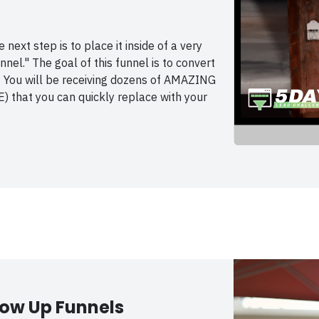
next step is to place it inside of a very
el." The goal of this funnel is to convert
 You will be receiving dozens of AMAZING
) that you can quickly replace with your
low Up Funnels