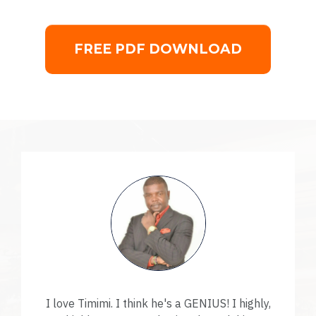
FREE PDF DOWNLOAD
I love Timimi. I think he's a GENIUS! I highly,