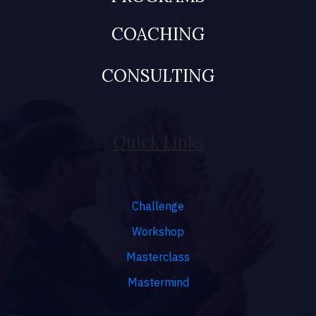
COACHING
CONSULTING
Quick Links
Challenge
Workshop
Masterclass
Mastermind