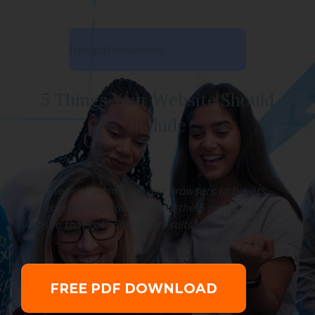
free pdf download
5 Things Your Website Should
Include
Most websites don't convert browsers to buyers.
In this Free PDF, you will learn the 5 parts of a
website that gets amazing results!
FREE PDF DOWNLOAD