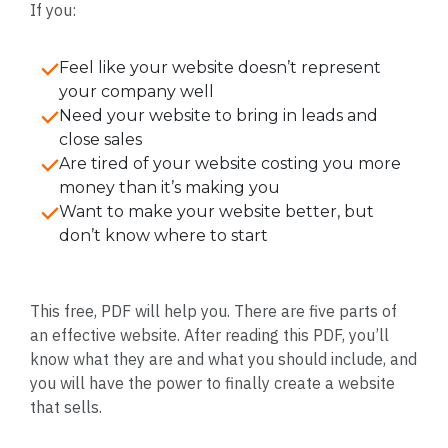
If you:
Feel like your website doesn’t represent
your company well
Need your website to bring in leads and
close sales
Are tired of your website costing you more
money than it’s making you
Want to make your website better, but
don’t know where to start
This free, PDF will help you. There are five parts of
an effective website. After reading this PDF, you’ll
know what they are and what you should include, and
you will have the power to finally create a website
that sells.