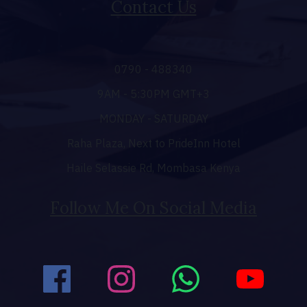
Contact Us
0790 - 488340
9AM - 5:30PM GMT+3
MONDAY - SATURDAY
Raha Plaza, Next to PrideInn Hotel
Haile Selassie Rd, Mombasa Kenya
Follow Me On Social Media