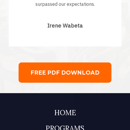
surpassed our expectations.
Irene Wabeta
FREE PDF DOWNLOAD
HOME
PROGRAMS