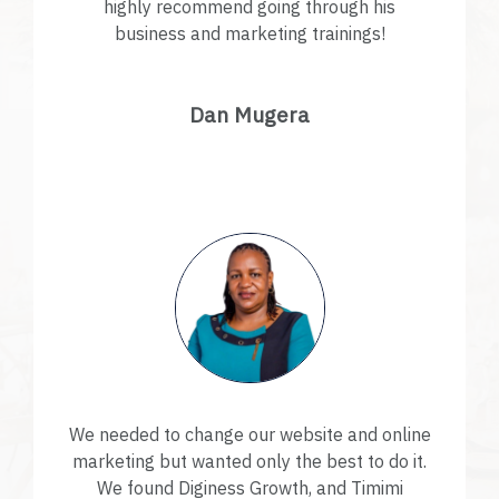
highly recommend going through his
business and marketing trainings!
Dan Mugera
We needed to change our website and online
marketing but wanted only the best to do it.
We found Diginess Growth, and Timimi