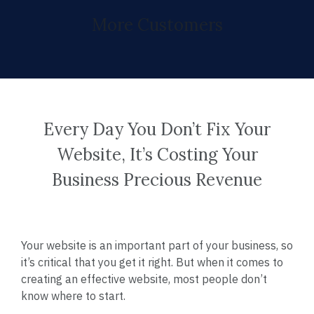
More Customers
Every Day You Don’t Fix Your
Website, It’s Costing Your
Business Precious Revenue
Your website is an important part of your business, so
it’s critical that you get it right. But when it comes to
creating an effective website, most people don’t
know where to start.