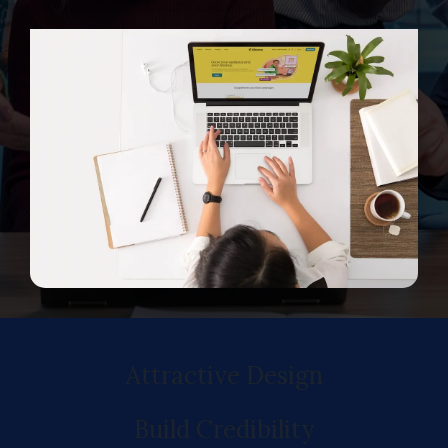
Attractive Design
Build Credibility